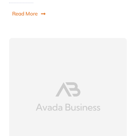
Read More