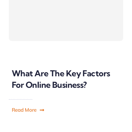
What Are The Key Factors
For Online Business?
Read More