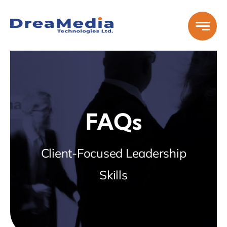
Skip
to
content
FAQs
Client-Focused Leadership
Skills