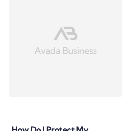
How Do I Protect My