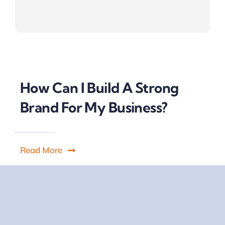
How Can I Build A Strong
Brand For My Business?
Read More