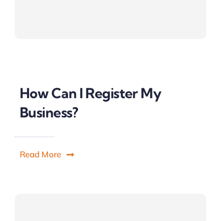
How Can I Register My
Business?
Read More