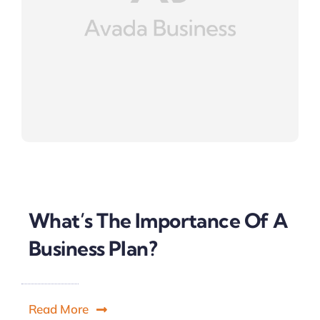
What’s The Importance Of A
Business Plan?
Read More