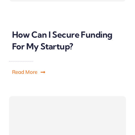
How Can I Secure Funding
For My Startup?
Read More