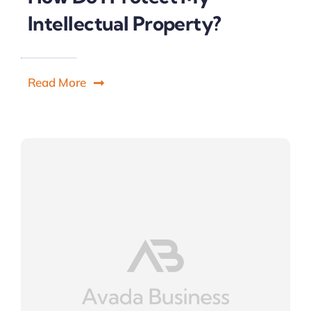
Intellectual Property?
Read More