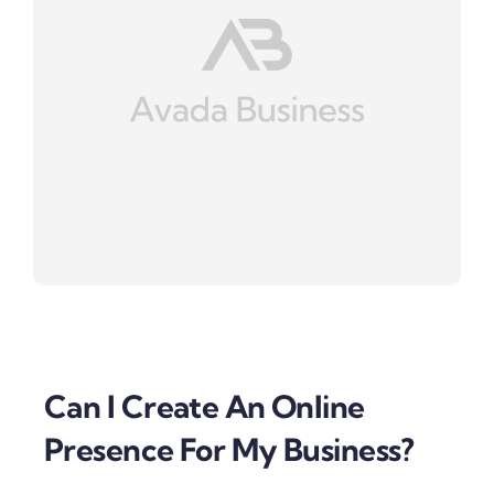
Can I Create An Online
Presence For My Business?