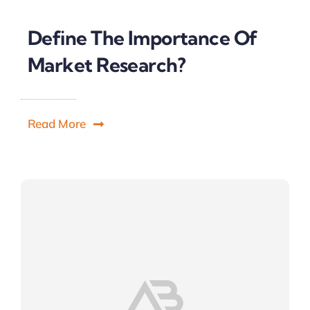
Define The Importance Of
Market Research?
Read More