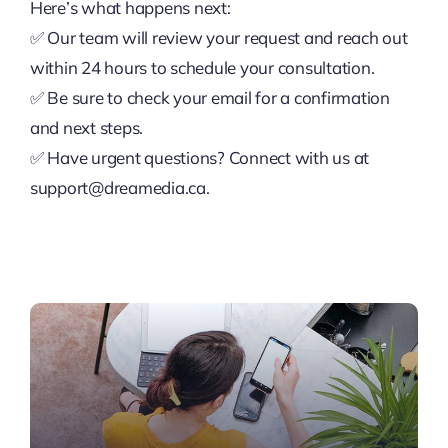
Here’s what happens next:
✅ Our team will review your request and reach out
within 24 hours to schedule your consultation.
✅ Be sure to check your email for a confirmation
and next steps.
✅ Have urgent questions? Connect with us at
support@dreamedia.ca.