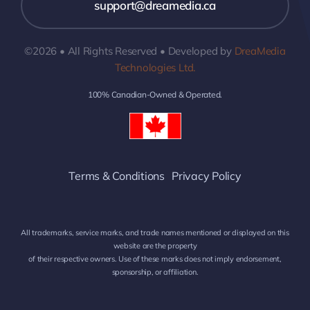
support@dreamedia.ca
©2026 • All Rights Reserved • Developed by
DreaMedia
Technologies Ltd.
100% Canadian-Owned & Operated.
Terms & Conditions
Privacy Policy
All trademarks, service marks, and trade names mentioned or displayed on this
website are the property
of their respective owners. Use of these marks does not imply endorsement,
sponsorship, or affiliation.