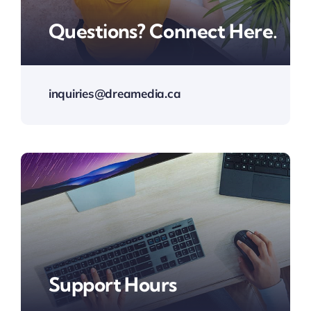
Questions? Connect Here.
inquiries@dreamedia.ca
Support Hours