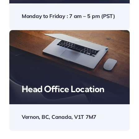
Monday to Friday : 7 am – 5 pm (PST)
Head Office Location
Vernon, BC, Canada, V1T 7M7