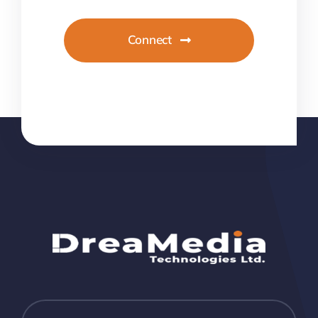
Connect