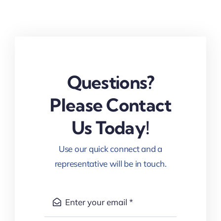
Questions?
Please Contact
Us Today!
Use our quick connect and a
representative will be in touch.