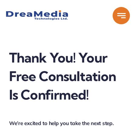
Skip
to
content
Thank You! Your
Free Consultation
Is Confirmed!
We’re excited to help you take the next step.