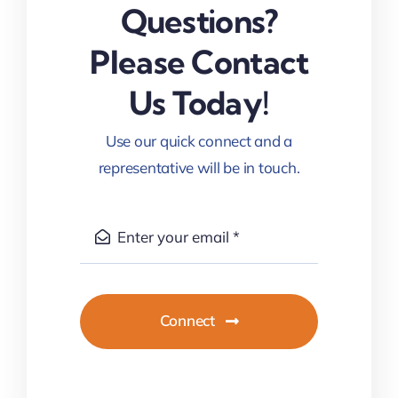
Questions?
Please Contact
Us Today!
Use our quick connect and a
representative will be in touch.
Connect