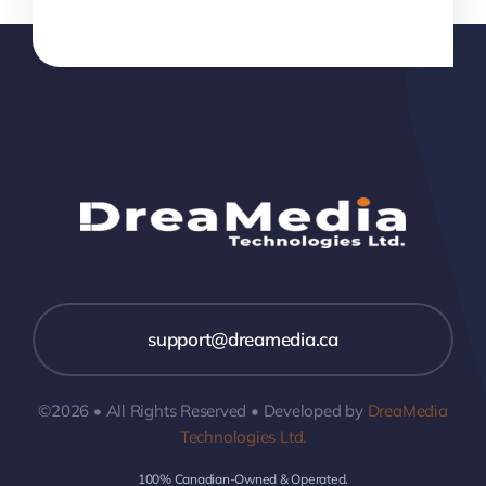
support@dreamedia.ca
©2026 • All Rights Reserved • Developed by
DreaMedia
Technologies Ltd.
100% Canadian-Owned & Operated.